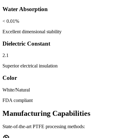
Water Absorption
< 0.01%
Excellent dimensional stability
Dielectric Constant
2.1
Superior electrical insulation
Color
White/Natural
FDA compliant
Manufacturing Capabilities
State-of-the-art PTFE processing methods: