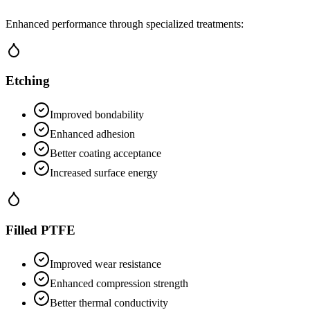
Enhanced performance through specialized treatments:
Etching
Improved bondability
Enhanced adhesion
Better coating acceptance
Increased surface energy
Filled PTFE
Improved wear resistance
Enhanced compression strength
Better thermal conductivity