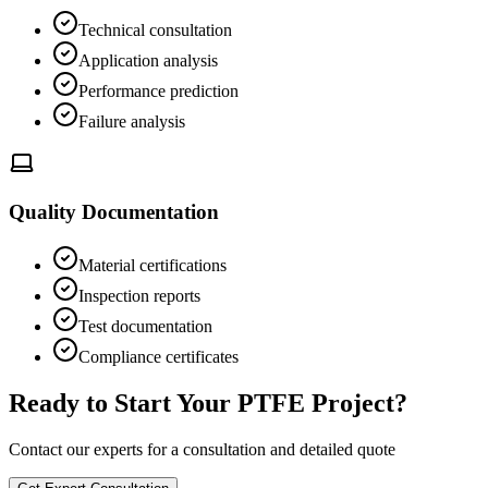
Technical consultation
Application analysis
Performance prediction
Failure analysis
Quality Documentation
Material certifications
Inspection reports
Test documentation
Compliance certificates
Ready to Start Your PTFE Project?
Contact our experts for a consultation and detailed quote