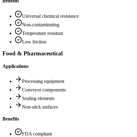
Benefits
Universal chemical resistance
Non-contaminating
Temperature resistant
Low friction
Food & Pharmaceutical
Applications
Processing equipment
Conveyor components
Sealing elements
Non-stick surfaces
Benefits
FDA compliant