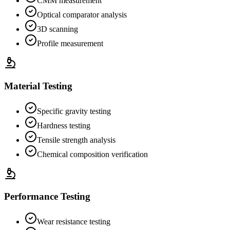
CMM measurement
Optical comparator analysis
3D scanning
Profile measurement
Material Testing
Specific gravity testing
Hardness testing
Tensile strength analysis
Chemical composition verification
Performance Testing
Wear resistance testing