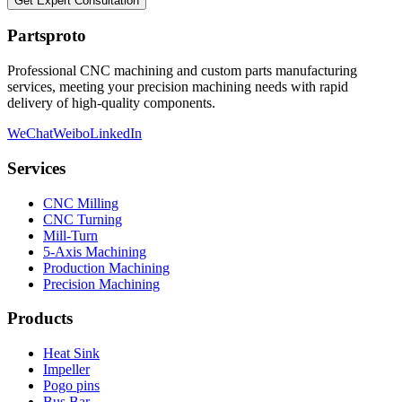
Get Expert Consultation
Partsproto
Professional CNC machining and custom parts manufacturing
services, meeting your precision machining needs with rapid
delivery of high-quality components.
WeChat
Weibo
LinkedIn
Services
CNC Milling
CNC Turning
Mill-Turn
5-Axis Machining
Production Machining
Precision Machining
Products
Heat Sink
Impeller
Pogo pins
Bus Bar