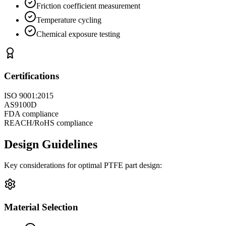
Friction coefficient measurement
Temperature cycling
Chemical exposure testing
Certifications
ISO 9001:2015
AS9100D
FDA compliance
REACH/RoHS compliance
Design Guidelines
Key considerations for optimal PTFE part design:
Material Selection