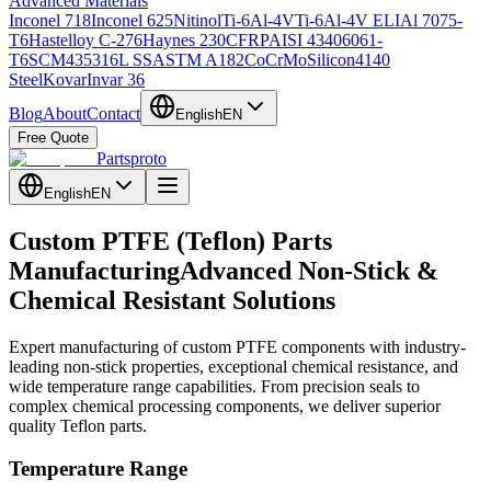
Advanced Materials
Inconel 718
Inconel 625
Nitinol
Ti-6Al-4V
Ti-6Al-4V ELI
Al 7075-
T6
Hastelloy C-276
Haynes 230
CFRP
AISI 4340
6061-
T6
SCM435
316L SS
ASTM A182
CoCrMo
Silicon
4140
Steel
Kovar
Invar 36
Blog
About
Contact
English
EN
Free Quote
Partsproto
English
EN
Custom PTFE (Teflon) Parts
Manufacturing
Advanced Non-Stick &
Chemical Resistant Solutions
Expert manufacturing of custom PTFE components with industry-
leading non-stick properties, exceptional chemical resistance, and
wide temperature range capabilities. From precision seals to
complex chemical processing components, we deliver superior
quality Teflon parts.
Temperature Range