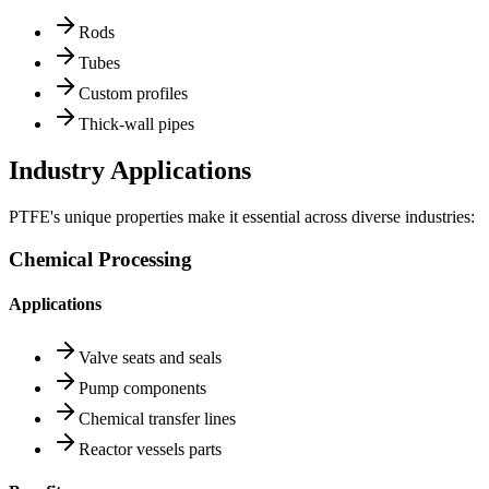
Rods
Tubes
Custom profiles
Thick-wall pipes
Industry Applications
PTFE's unique properties make it essential across diverse industries:
Chemical Processing
Applications
Valve seats and seals
Pump components
Chemical transfer lines
Reactor vessels parts