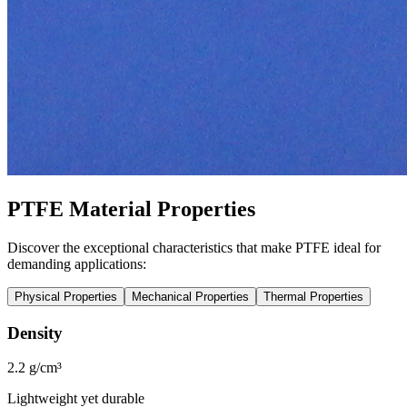
PTFE Material Properties
Discover the exceptional characteristics that make PTFE ideal for
demanding applications:
Physical Properties
Mechanical Properties
Thermal Properties
Density
2.2 g/cm³
Lightweight yet durable