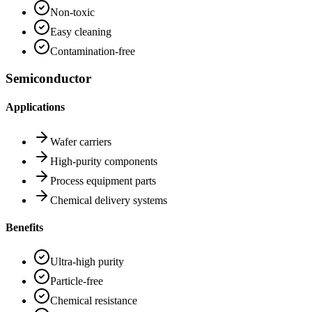
Non-toxic
Easy cleaning
Contamination-free
Semiconductor
Applications
Wafer carriers
High-purity components
Process equipment parts
Chemical delivery systems
Benefits
Ultra-high purity
Particle-free
Chemical resistance