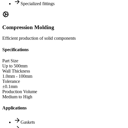
Specialized fittings
Compression Molding
Efficient production of solid components
Specifications
Part Size
Up to 500mm
Wall Thickness
1.0mm - 100mm
Tolerance
±0.1mm
Production Volume
Medium to High
Applications
Gaskets