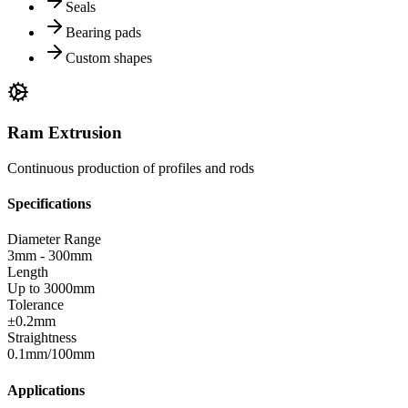
Seals
Bearing pads
Custom shapes
Ram Extrusion
Continuous production of profiles and rods
Specifications
Diameter Range
3mm - 300mm
Length
Up to 3000mm
Tolerance
±0.2mm
Straightness
0.1mm/100mm
Applications