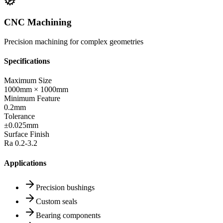
CNC Machining
Precision machining for complex geometries
Specifications
Maximum Size
1000mm × 1000mm
Minimum Feature
0.2mm
Tolerance
±0.025mm
Surface Finish
Ra 0.2-3.2
Applications
Precision bushings
Custom seals
Bearing components