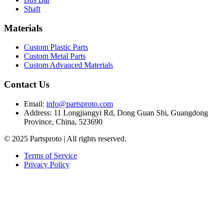
Shaft
Materials
Custom Plastic Parts
Custom Metal Parts
Custom Advanced Materials
Contact Us
Email
:
info@partsproto.com
Address
:
11 Longjiangyi Rd, Dong Guan Shi, Guangdong
Province, China, 523690
© 2025 Partsproto | All rights reserved.
Terms of Service
Privacy Policy