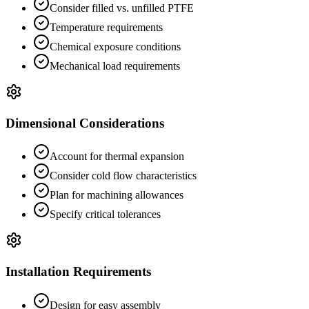
Consider filled vs. unfilled PTFE
Temperature requirements
Chemical exposure conditions
Mechanical load requirements
Dimensional Considerations
Account for thermal expansion
Consider cold flow characteristics
Plan for machining allowances
Specify critical tolerances
Installation Requirements
Design for easy assembly