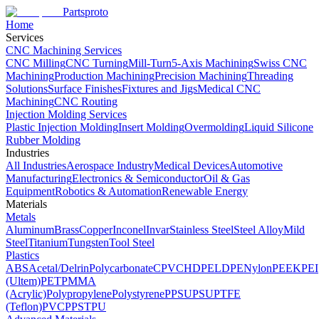
Partsproto
Home
Services
CNC Machining Services
CNC Milling
CNC Turning
Mill-Turn
5-Axis Machining
Swiss CNC
Machining
Production Machining
Precision Machining
Threading
Solutions
Surface Finishes
Fixtures and Jigs
Medical CNC
Machining
CNC Routing
Injection Molding Services
Plastic Injection Molding
Insert Molding
Overmolding
Liquid Silicone
Rubber Molding
Industries
All Industries
Aerospace Industry
Medical Devices
Automotive
Manufacturing
Electronics & Semiconductor
Oil & Gas
Equipment
Robotics & Automation
Renewable Energy
Materials
Metals
Aluminum
Brass
Copper
Inconel
Invar
Stainless Steel
Steel Alloy
Mild
Steel
Titanium
Tungsten
Tool Steel
Plastics
ABS
Acetal/Delrin
Polycarbonate
CPVC
HDPE
LDPE
Nylon
PEEK
PEI
(Ultem)
PET
PMMA
(Acrylic)
Polypropylene
Polystyrene
PPSU
PSU
PTFE
(Teflon)
PVC
PPS
TPU