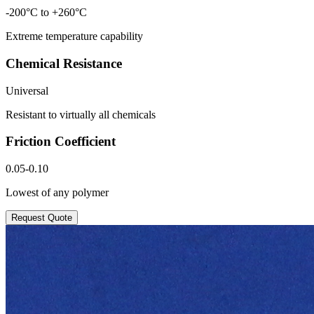
-200°C to +260°C
Extreme temperature capability
Chemical Resistance
Universal
Resistant to virtually all chemicals
Friction Coefficient
0.05-0.10
Lowest of any polymer
Request Quote