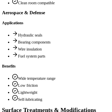
Clean room compatible
Aerospace & Defense
Applications
Hydraulic seals
Bearing components
Wire insulation
Fuel system parts
Benefits
Wide temperature range
Low friction
Lightweight
Self-lubricating
Surface Treatments & Modifications