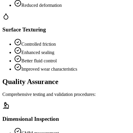
Reduced deformation
Surface Texturing
Controlled friction
Enhanced sealing
Better fluid control
Improved wear characteristics
Quality Assurance
Comprehensive testing and validation procedures:
Dimensional Inspection