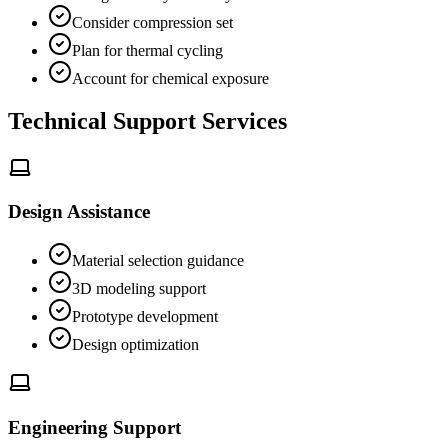
Consider compression set
Plan for thermal cycling
Account for chemical exposure
Technical Support Services
Design Assistance
Material selection guidance
3D modeling support
Prototype development
Design optimization
Engineering Support