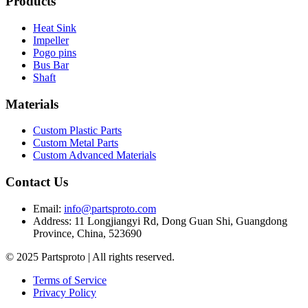
Products
Heat Sink
Impeller
Pogo pins
Bus Bar
Shaft
Materials
Custom Plastic Parts
Custom Metal Parts
Custom Advanced Materials
Contact Us
Email
:
info@partsproto.com
Address
:
11 Longjiangyi Rd, Dong Guan Shi, Guangdong
Province, China, 523690
© 2025 Partsproto | All rights reserved.
Terms of Service
Privacy Policy