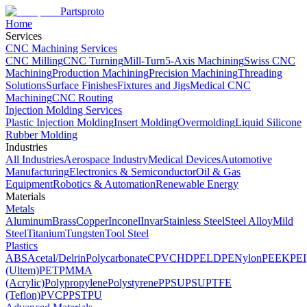
Partsproto
Home
Services
CNC Machining Services
CNC Milling
CNC Turning
Mill-Turn
5-Axis Machining
Swiss CNC
Machining
Production Machining
Precision Machining
Threading
Solutions
Surface Finishes
Fixtures and Jigs
Medical CNC
Machining
CNC Routing
Injection Molding Services
Plastic Injection Molding
Insert Molding
Overmolding
Liquid Silicone
Rubber Molding
Industries
All Industries
Aerospace Industry
Medical Devices
Automotive
Manufacturing
Electronics & Semiconductor
Oil & Gas
Equipment
Robotics & Automation
Renewable Energy
Materials
Metals
Aluminum
Brass
Copper
Inconel
Invar
Stainless Steel
Steel Alloy
Mild
Steel
Titanium
Tungsten
Tool Steel
Plastics
ABS
Acetal/Delrin
Polycarbonate
CPVC
HDPE
LDPE
Nylon
PEEK
PEI
(Ultem)
PET
PMMA
(Acrylic)
Polypropylene
Polystyrene
PPSU
PSU
PTFE
(Teflon)
PVC
PPS
TPU