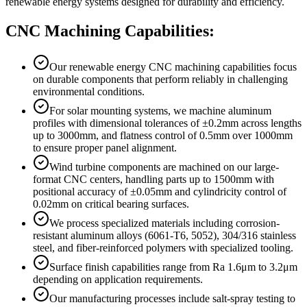
renewable energy systems designed for durability and efficiency.
CNC Machining Capabilities:
Our renewable energy CNC machining capabilities focus
on durable components that perform reliably in challenging
environmental conditions.
For solar mounting systems, we machine aluminum
profiles with dimensional tolerances of ±0.2mm across lengths
up to 3000mm, and flatness control of 0.5mm over 1000mm
to ensure proper panel alignment.
Wind turbine components are machined on our large-
format CNC centers, handling parts up to 1500mm with
positional accuracy of ±0.05mm and cylindricity control of
0.02mm on critical bearing surfaces.
We process specialized materials including corrosion-
resistant aluminum alloys (6061-T6, 5052), 304/316 stainless
steel, and fiber-reinforced polymers with specialized tooling.
Surface finish capabilities range from Ra 1.6μm to 3.2μm
depending on application requirements.
Our manufacturing processes include salt-spray testing to