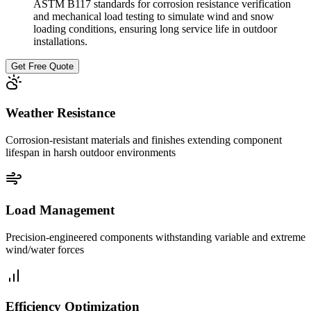
ASTM B117 standards for corrosion resistance verification
and mechanical load testing to simulate wind and snow
loading conditions, ensuring long service life in outdoor
installations.
Get Free Quote
Weather Resistance
Corrosion-resistant materials and finishes extending component
lifespan in harsh outdoor environments
Load Management
Precision-engineered components withstanding variable and extreme
wind/water forces
Efficiency Optimization