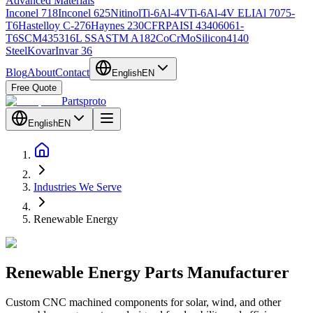
Advanced Materials
Inconel 718
Inconel 625
Nitinol
Ti-6Al-4V
Ti-6Al-4V ELI
Al 7075-
T6
Hastelloy C-276
Haynes 230
CFRP
AISI 4340
6061-
T6
SCM435
316L SS
ASTM A182
CoCrMo
Silicon
4140
Steel
Kovar
Invar 36
Blog
About
Contact
English
EN
Free Quote
Partsproto
English
EN
Industries We Serve
Renewable Energy
Renewable
Energy
Parts Manufacturer
Custom CNC machined components for solar, wind, and other