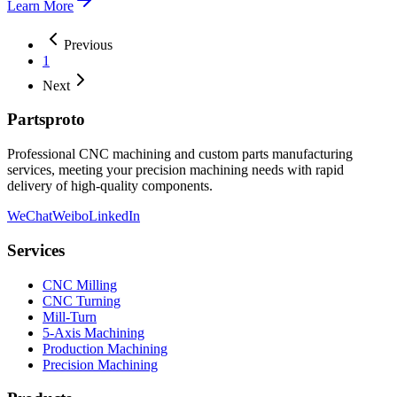
Learn More
Previous
1
Next
Partsproto
Professional CNC machining and custom parts manufacturing
services, meeting your precision machining needs with rapid
delivery of high-quality components.
WeChat
Weibo
LinkedIn
Services
CNC Milling
CNC Turning
Mill-Turn
5-Axis Machining
Production Machining
Precision Machining