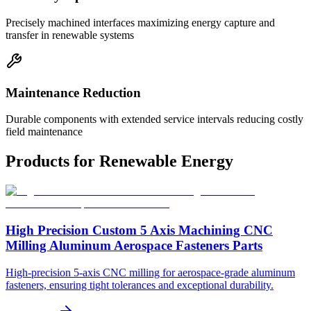
Precisely machined interfaces maximizing energy capture and
transfer in renewable systems
Maintenance Reduction
Durable components with extended service intervals reducing costly
field maintenance
Products for
Renewable Energy
High Precision Custom 5 Axis Machining CNC
Milling Aluminum Aerospace Fasteners Parts
High-precision 5-axis CNC milling for aerospace-grade aluminum
fasteners, ensuring tight tolerances and exceptional durability.