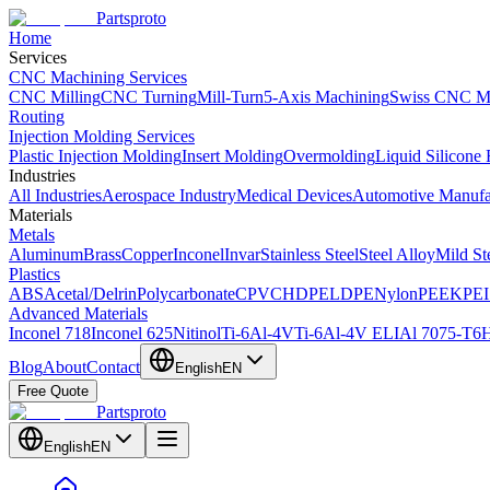
Partsproto
Home
Services
CNC Machining Services
CNC Milling
CNC Turning
Mill-Turn
5-Axis Machining
Swiss CNC M
Routing
Injection Molding Services
Plastic Injection Molding
Insert Molding
Overmolding
Liquid Silicone
Industries
All Industries
Aerospace Industry
Medical Devices
Automotive Manufa
Materials
Metals
Aluminum
Brass
Copper
Inconel
Invar
Stainless Steel
Steel Alloy
Mild St
Plastics
ABS
Acetal/Delrin
Polycarbonate
CPVC
HDPE
LDPE
Nylon
PEEK
PEI
Advanced Materials
Inconel 718
Inconel 625
Nitinol
Ti-6Al-4V
Ti-6Al-4V ELI
Al 7075-T6
H
Blog
About
Contact
English
EN
Free Quote
Partsproto
English
EN