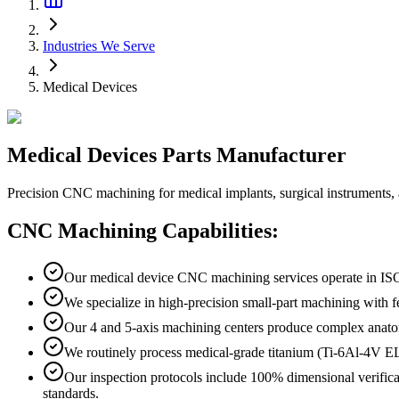
Industries We Serve
Medical Devices
Medical
Devices
Parts Manufacturer
Precision CNC machining for medical implants, surgical instruments
CNC Machining Capabilities:
Our medical device CNC machining services operate in ISO
We specialize in high-precision small-part machining with
Our 4 and 5-axis machining centers produce complex anatom
We routinely process medical-grade titanium (Ti-6Al-4V 
Our inspection protocols include 100% dimensional verifi
standards.