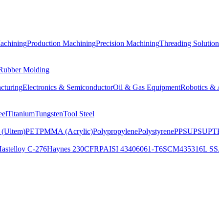
achining
Production Machining
Precision Machining
Threading Solution
 Rubber Molding
cturing
Electronics & Semiconductor
Oil & Gas Equipment
Robotics & 
eel
Titanium
Tungsten
Tool Steel
 (Ultem)
PET
PMMA (Acrylic)
Polypropylene
Polystyrene
PPSU
PSU
PTF
astelloy C-276
Haynes 230
CFRP
AISI 4340
6061-T6
SCM435
316L SS