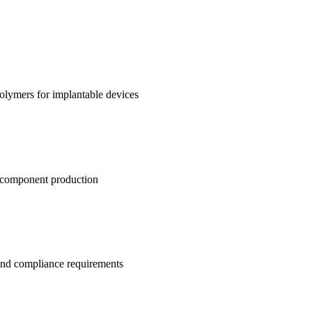
polymers for implantable devices
l component production
and compliance requirements