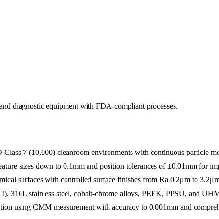
, and diagnostic equipment with FDA-compliant processes.
 Class 7 (10,000) cleanroom environments with continuous particle mo
 feature sizes down to 0.1mm and position tolerances of ±0.01mm for i
ical surfaces with controlled surface finishes from Ra 0.2μm to 3.2μm
ELI), 316L stainless steel, cobalt-chrome alloys, PEEK, PPSU, and 
cation using CMM measurement with accuracy to 0.001mm and comprehe