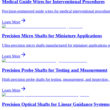
Medical Guide Wires for Interventional Procedures
Precision-engineered guide wires for medical interventional procedures,
Learn More
Precision Micro Shafts for Miniature Applications
Ultra-precision micro shafts manufactured for miniature applications 
Learn More
Precision Probe Shafts for Testing and Measurement
High-precision probe shafts for testing, measurement, and inspection, f
Learn More
Precision Optical Shafts for Linear Guidance Systems