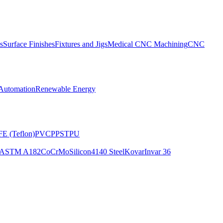
s
Surface Finishes
Fixtures and Jigs
Medical CNC Machining
CNC
Automation
Renewable Energy
E (Teflon)
PVC
PPS
TPU
ASTM A182
CoCrMo
Silicon
4140 Steel
Kovar
Invar 36