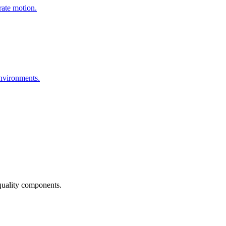
urate motion.
environments.
quality components.