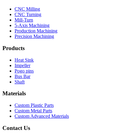
CNC Milling
CNC Turning
Mill-Turn
5-Axis Machining
Production Machining
Precision Machining
Products
Heat Sink
Impeller
Pogo pins
Bus Bar
Shaft
Materials
Custom Plastic Parts
Custom Metal Parts
Custom Advanced Materials
Contact Us