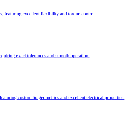
 featuring excellent flexibility and torque control.
requiring exact tolerances and smooth operation.
eaturing custom tip geometries and excellent electrical properties.