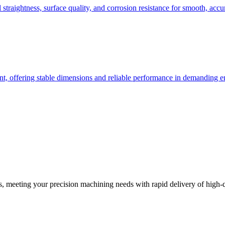
l straightness, surface quality, and corrosion resistance for smooth, acc
ent, offering stable dimensions and reliable performance in demanding 
 meeting your precision machining needs with rapid delivery of high-