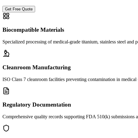
Get Free Quote
Biocompatible Materials
Specialized processing of medical-grade titanium, stainless steel and 
Cleanroom Manufacturing
ISO Class 7 cleanroom facilities preventing contamination in medica
Regulatory Documentation
Comprehensive quality records supporting FDA 510(k) submissions 