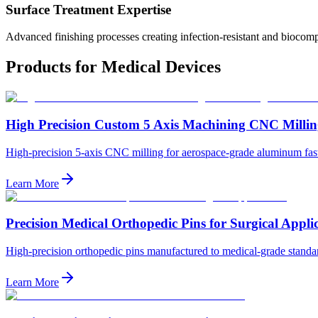
Surface Treatment Expertise
Advanced finishing processes creating infection-resistant and biocomp
Products for
Medical Devices
High Precision Custom 5 Axis Machining CNC Millin
High-precision 5-axis CNC milling for aerospace-grade aluminum fasten
Learn More
Precision Medical Orthopedic Pins for Surgical Appli
High-precision orthopedic pins manufactured to medical-grade standard
Learn More