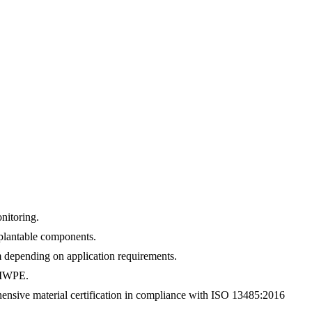
nitoring.
mplantable components.
 depending on application requirements.
UHMWPE.
nsive material certification in compliance with ISO 13485:2016