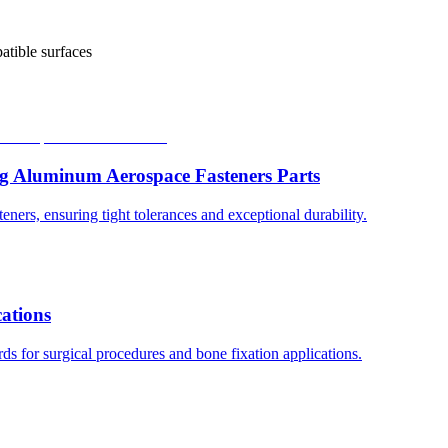
atible surfaces
g Aluminum Aerospace Fasteners Parts
ers, ensuring tight tolerances and exceptional durability.
cations
s for surgical procedures and bone fixation applications.