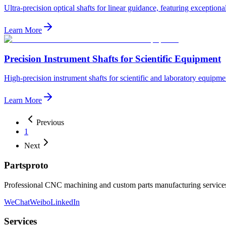
Ultra-precision optical shafts for linear guidance, featuring exceptiona
Learn More
Precision Instrument Shafts for Scientific Equipment
High-precision instrument shafts for scientific and laboratory equipm
Learn More
Previous
1
Next
Partsproto
Professional CNC machining and custom parts manufacturing services,
WeChat
Weibo
LinkedIn
Services