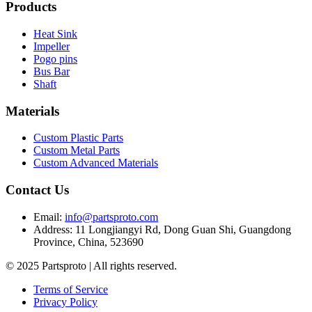
Products
Heat Sink
Impeller
Pogo pins
Bus Bar
Shaft
Materials
Custom Plastic Parts
Custom Metal Parts
Custom Advanced Materials
Contact Us
Email
:
info@partsproto.com
Address
:
11 Longjiangyi Rd, Dong Guan Shi, Guangdong
Province, China, 523690
© 2025 Partsproto | All rights reserved.
Terms of Service
Privacy Policy