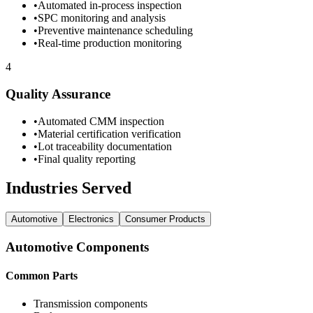
•
Automated in-process inspection
•
SPC monitoring and analysis
•
Preventive maintenance scheduling
•
Real-time production monitoring
4
Quality Assurance
•
Automated CMM inspection
•
Material certification verification
•
Lot traceability documentation
•
Final quality reporting
Industries Served
Automotive
Electronics
Consumer Products
Automotive
Components
Common Parts
Transmission components