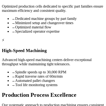
Optimized production cells dedicated to specific part families ensure
maximum efficiency and consistent quality.
→
Dedicated machine groups by part family
→
Minimized setup and changeover times
→
Optimized material flow
→
Specialized operator expertise
⚡
High-Speed Machining
Advanced high-speed machining centers deliver exceptional
throughput while maintaining tight tolerances.
→
Spindle speeds up to 30,000 RPM
→
Rapid traverse rates of 60m/min
→
Automated pallet changers
→
Tool life monitoring systems
Production Process Excellence
Our systematic approach to production machining ensures consistent