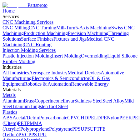
Partsproto
Home
Services
CNC Machining Services
CNC Milling
CNC Turning
Mill-Turn
5-Axis Machining
Swiss CNC
Machining
Production Machining
Precision Machining
Threading
Solutions
Surface Finishes
Fixtures and Jigs
Medical CNC
Machining
CNC Routing
Injection Molding Services
Plastic Injection Molding
Insert Molding
Overmolding
Liquid Silicone
Rubber Molding
Industries
All Industries
Aerospace Industry
Medical Devices
Automotive
Manufacturing
Electronics & Semiconductor
Oil & Gas
Equipment
Robotics & Automation
Renewable Energy
Materials
Metals
Aluminum
Brass
Copper
Inconel
Invar
Stainless Steel
Steel Alloy
Mild
Steel
Titanium
Tungsten
Tool Steel
Plastics
ABS
Acetal/Delrin
Polycarbonate
CPVC
HDPE
LDPE
Nylon
PEEK
PEI
(Ultem)
PET
PMMA
(Acrylic)
Polypropylene
Polystyrene
PPSU
PSU
PTFE
(Teflon)
PVC
PPS
TPU