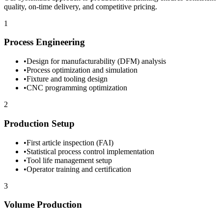
quality, on-time delivery, and competitive pricing.
1
Process Engineering
•
Design for manufacturability (DFM) analysis
•
Process optimization and simulation
•
Fixture and tooling design
•
CNC programming optimization
2
Production Setup
•
First article inspection (FAI)
•
Statistical process control implementation
•
Tool life management setup
•
Operator training and certification
3
Volume Production