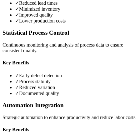
✓
Reduced lead times
✓
Minimized inventory
✓
Improved quality
✓
Lower production costs
Statistical Process Control
Continuous monitoring and analysis of process data to ensure
consistent quality.
Key Benefits
✓
Early defect detection
✓
Process stability
✓
Reduced variation
✓
Documented quality
Automation Integration
Strategic automation to enhance productivity and reduce labor costs.
Key Benefits