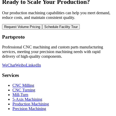
Ready to Scale Your Production?
Our production machining capabilities can help you meet demand,
reduce costs, and maintain consistent quality.
Request Volume Pricing
Schedule Facility Tour
Partsproto
Professional CNC machining and custom parts manufacturing
services, meeting your precision machining needs with rapid
delivery of high-quality components.
WeChat
Weibo
LinkedIn
Services
CNC Milling
CNC Turning
Mill-Turn
5-Axis Machining
Production Machining
Precision Machining