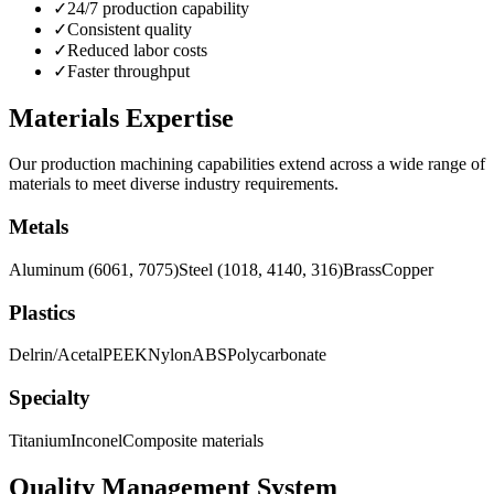
✓
24/7 production capability
✓
Consistent quality
✓
Reduced labor costs
✓
Faster throughput
Materials Expertise
Our production machining capabilities extend across a wide range of
materials to meet diverse industry requirements.
Metals
Aluminum (6061, 7075)
Steel (1018, 4140, 316)
Brass
Copper
Plastics
Delrin/Acetal
PEEK
Nylon
ABS
Polycarbonate
Specialty
Titanium
Inconel
Composite materials
Quality Management System