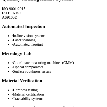
ISO 9001:2015
IATF 16949
AS9100D
Automated Inspection
•
In-line vision systems
•
Laser scanning
•
Automated gauging
Metrology Lab
•
Coordinate measuring machines (CMM)
•
Optical comparators
•
Surface roughness testers
Material Verification
•
Hardness testing
•
Material certification
•
Traceability systems