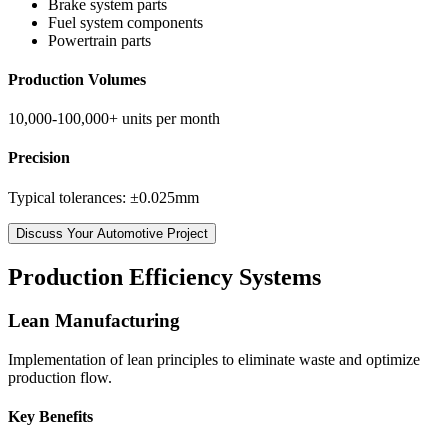
Brake system parts
Fuel system components
Powertrain parts
Production Volumes
10,000-100,000+ units per month
Precision
Typical tolerances: ±0.025mm
Discuss Your Automotive Project
Production Efficiency Systems
Lean Manufacturing
Implementation of lean principles to eliminate waste and optimize
production flow.
Key Benefits