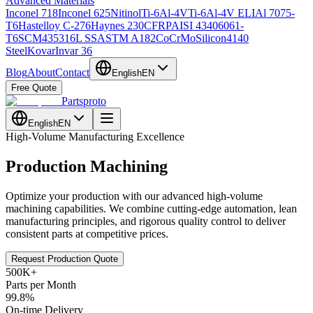
Advanced Materials
Inconel 718
Inconel 625
Nitinol
Ti-6Al-4V
Ti-6Al-4V ELI
Al 7075-
T6
Hastelloy C-276
Haynes 230
CFRP
AISI 4340
6061-
T6
SCM435
316L SS
ASTM A182
CoCrMo
Silicon
4140
Steel
Kovar
Invar 36
Blog
About
Contact
English
EN
Free Quote
Partsproto
English
EN
High-Volume Manufacturing Excellence
Production Machining
Optimize your production with our advanced high-volume
machining capabilities. We combine cutting-edge automation, lean
manufacturing principles, and rigorous quality control to deliver
consistent parts at competitive prices.
Request Production Quote
500K+
Parts per Month
99.8%
On-time Delivery