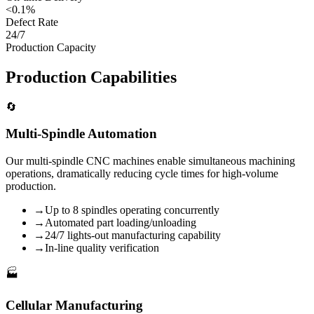
<0.1%
Defect Rate
24/7
Production Capacity
Production Capabilities
🔄
Multi-Spindle Automation
Our multi-spindle CNC machines enable simultaneous machining
operations, dramatically reducing cycle times for high-volume
production.
→
Up to 8 spindles operating concurrently
→
Automated part loading/unloading
→
24/7 lights-out manufacturing capability
→
In-line quality verification
🏭
Cellular Manufacturing