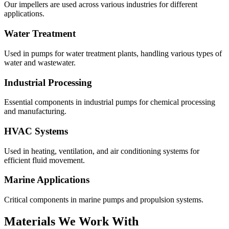
Our impellers are used across various industries for different
applications.
Water Treatment
Used in pumps for water treatment plants, handling various types of
water and wastewater.
Industrial Processing
Essential components in industrial pumps for chemical processing
and manufacturing.
HVAC Systems
Used in heating, ventilation, and air conditioning systems for
efficient fluid movement.
Marine Applications
Critical components in marine pumps and propulsion systems.
Materials We Work With