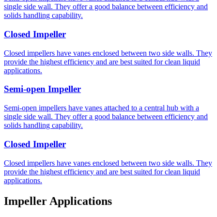
single side wall. They offer a good balance between efficiency and
solids handling capability.
Closed Impeller
Closed impellers have vanes enclosed between two side walls. They
provide the highest efficiency and are best suited for clean liquid
applications.
Semi-open Impeller
Semi-open impellers have vanes attached to a central hub with a
single side wall. They offer a good balance between efficiency and
solids handling capability.
Closed Impeller
Closed impellers have vanes enclosed between two side walls. They
provide the highest efficiency and are best suited for clean liquid
applications.
Impeller Applications