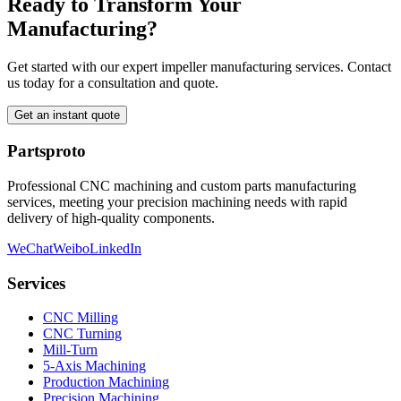
Ready to Transform Your
Manufacturing?
Get started with our expert impeller manufacturing services. Contact
us today for a consultation and quote.
Get an instant quote
Partsproto
Professional CNC machining and custom parts manufacturing
services, meeting your precision machining needs with rapid
delivery of high-quality components.
WeChat
Weibo
LinkedIn
Services
CNC Milling
CNC Turning
Mill-Turn
5-Axis Machining
Production Machining
Precision Machining