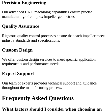
Precision Engineering
Our advanced CNC machining capabilities ensure precise
manufacturing of complex impeller geometries.
Quality Assurance
Rigorous quality control processes ensure that each impeller meets
industry standards and specifications.
Custom Design
We offer custom design services to meet specific application
requirements and performance needs.
Expert Support
Our team of experts provides technical support and guidance
throughout the manufacturing process.
Frequently Asked Questions
What factors should I consider when choosing an