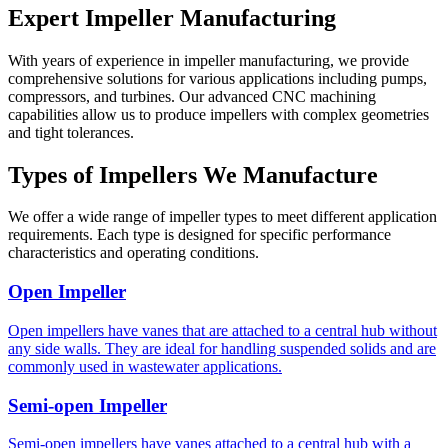
Expert Impeller Manufacturing
With years of experience in impeller manufacturing, we provide
comprehensive solutions for various applications including pumps,
compressors, and turbines. Our advanced CNC machining
capabilities allow us to produce impellers with complex geometries
and tight tolerances.
Types of Impellers We Manufacture
We offer a wide range of impeller types to meet different application
requirements. Each type is designed for specific performance
characteristics and operating conditions.
Open Impeller
Open impellers have vanes that are attached to a central hub without
any side walls. They are ideal for handling suspended solids and are
commonly used in wastewater applications.
Semi-open Impeller
Semi-open impellers have vanes attached to a central hub with a