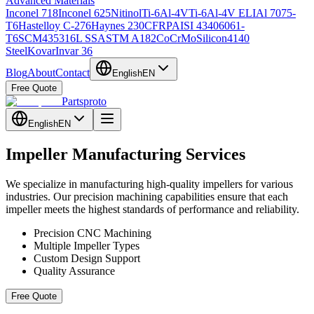
Advanced Materials
Inconel 718
Inconel 625
Nitinol
Ti-6Al-4V
Ti-6Al-4V ELI
Al 7075-
T6
Hastelloy C-276
Haynes 230
CFRP
AISI 4340
6061-
T6
SCM435
316L SS
ASTM A182
CoCrMo
Silicon
4140
Steel
Kovar
Invar 36
Blog
About
Contact
English
EN
Free Quote
Partsproto
English
EN
Impeller Manufacturing Services
We specialize in manufacturing high-quality impellers for various
industries. Our precision machining capabilities ensure that each
impeller meets the highest standards of performance and reliability.
Precision CNC Machining
Multiple Impeller Types
Custom Design Support
Quality Assurance
Free Quote