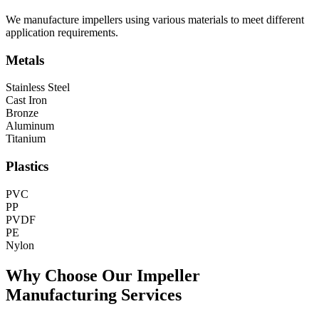
We manufacture impellers using various materials to meet different
application requirements.
Metals
Stainless Steel
Cast Iron
Bronze
Aluminum
Titanium
Plastics
PVC
PP
PVDF
PE
Nylon
Why Choose Our Impeller
Manufacturing Services