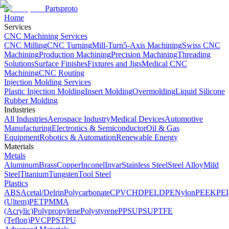
Partsproto
Home
Services
CNC Machining Services
CNC Milling
CNC Turning
Mill-Turn
5-Axis Machining
Swiss CNC
Machining
Production Machining
Precision Machining
Threading
Solutions
Surface Finishes
Fixtures and Jigs
Medical CNC
Machining
CNC Routing
Injection Molding Services
Plastic Injection Molding
Insert Molding
Overmolding
Liquid Silicone
Rubber Molding
Industries
All Industries
Aerospace Industry
Medical Devices
Automotive
Manufacturing
Electronics & Semiconductor
Oil & Gas
Equipment
Robotics & Automation
Renewable Energy
Materials
Metals
Aluminum
Brass
Copper
Inconel
Invar
Stainless Steel
Steel Alloy
Mild
Steel
Titanium
Tungsten
Tool Steel
Plastics
ABS
Acetal/Delrin
Polycarbonate
CPVC
HDPE
LDPE
Nylon
PEEK
PEI
(Ultem)
PET
PMMA
(Acrylic)
Polypropylene
Polystyrene
PPSU
PSU
PTFE
(Teflon)
PVC
PPS
TPU