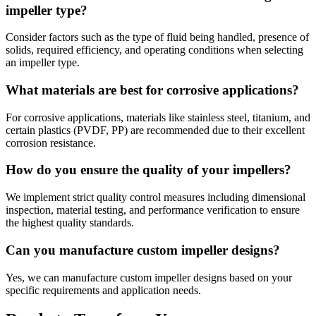
impeller type?
Consider factors such as the type of fluid being handled, presence of
solids, required efficiency, and operating conditions when selecting
an impeller type.
What materials are best for corrosive applications?
For corrosive applications, materials like stainless steel, titanium, and
certain plastics (PVDF, PP) are recommended due to their excellent
corrosion resistance.
How do you ensure the quality of your impellers?
We implement strict quality control measures including dimensional
inspection, material testing, and performance verification to ensure
the highest quality standards.
Can you manufacture custom impeller designs?
Yes, we can manufacture custom impeller designs based on your
specific requirements and application needs.