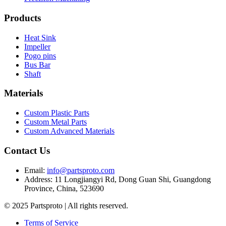
Products
Heat Sink
Impeller
Pogo pins
Bus Bar
Shaft
Materials
Custom Plastic Parts
Custom Metal Parts
Custom Advanced Materials
Contact Us
Email
:
info@partsproto.com
Address
:
11 Longjiangyi Rd, Dong Guan Shi, Guangdong
Province, China, 523690
© 2025 Partsproto | All rights reserved.
Terms of Service