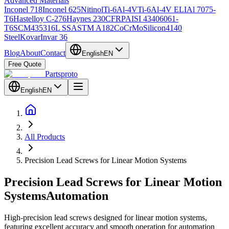
Advanced Materials
Inconel 718
Inconel 625
Nitinol
Ti-6Al-4V
Ti-6Al-4V ELI
Al 7075-
T6
Hastelloy C-276
Haynes 230
CFRP
AISI 4340
6061-
T6
SCM435
316L SS
ASTM A182
CoCrMo
Silicon
4140
Steel
Kovar
Invar 36
Blog
About
Contact
English
EN
Free Quote
Partsproto
English
EN
All Products
Precision Lead Screws for Linear Motion Systems
Precision Lead Screws for Linear Motion
Systems
Automation
High-precision lead screws designed for linear motion systems,
featuring excellent accuracy and smooth operation for automation