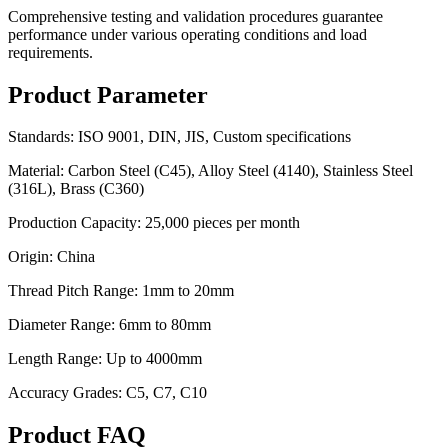
Comprehensive testing and validation procedures guarantee
performance under various operating conditions and load
requirements.
Product Parameter
Standards: ISO 9001, DIN, JIS, Custom specifications
Material: Carbon Steel (C45), Alloy Steel (4140), Stainless Steel
(316L), Brass (C360)
Production Capacity: 25,000 pieces per month
Origin: China
Thread Pitch Range: 1mm to 20mm
Diameter Range: 6mm to 80mm
Length Range: Up to 4000mm
Accuracy Grades: C5, C7, C10
Product FAQ