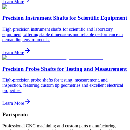
Learn More
Precision Instrument Shafts for Scientific Equipment
High-precision instrument shafts for scientific and laboratory
equipment, offering stable dimensions and reliable performance in
demanding environments.
Learn More
Precision Probe Shafts for Testing and Measurement
High-precision probe shafts for testing, measurement, and
inspection, featuring custom tip geometries and excellent electrical
properties.
Learn More
Partsproto
Professional CNC machining and custom parts manufacturing