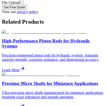
File Upload
Get Free Quote
View our
privacy policy
.
Related Products
High-Performance Piston Rods for Hydraulic
Systems
Precision-engineered piston rods for hydraulic systems, featuring
superior strength, corrosion resistance, and dimensional accuracy.
Learn More
Precision Micro Shafts for Miniature Applications
Ultra-precision micro shafts manufactured for miniature applications
requiring exact tolerances and smooth operation.