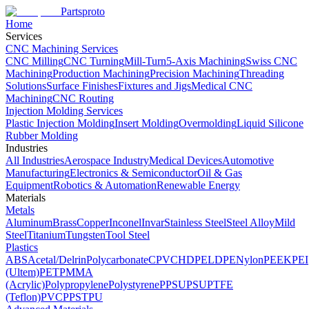
Partsproto
Home
Services
CNC Machining Services
CNC Milling
CNC Turning
Mill-Turn
5-Axis Machining
Swiss CNC
Machining
Production Machining
Precision Machining
Threading
Solutions
Surface Finishes
Fixtures and Jigs
Medical CNC
Machining
CNC Routing
Injection Molding Services
Plastic Injection Molding
Insert Molding
Overmolding
Liquid Silicone
Rubber Molding
Industries
All Industries
Aerospace Industry
Medical Devices
Automotive
Manufacturing
Electronics & Semiconductor
Oil & Gas
Equipment
Robotics & Automation
Renewable Energy
Materials
Metals
Aluminum
Brass
Copper
Inconel
Invar
Stainless Steel
Steel Alloy
Mild
Steel
Titanium
Tungsten
Tool Steel
Plastics
ABS
Acetal/Delrin
Polycarbonate
CPVC
HDPE
LDPE
Nylon
PEEK
PEI
(Ultem)
PET
PMMA
(Acrylic)
Polypropylene
Polystyrene
PPSU
PSU
PTFE
(Teflon)
PVC
PPS
TPU