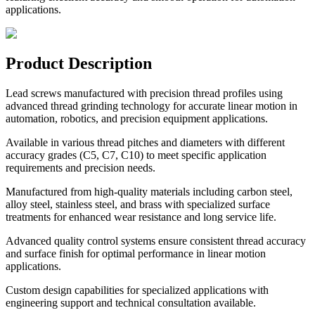
applications.
Product Description
Lead screws manufactured with precision thread profiles using
advanced thread grinding technology for accurate linear motion in
automation, robotics, and precision equipment applications.
Available in various thread pitches and diameters with different
accuracy grades (C5, C7, C10) to meet specific application
requirements and precision needs.
Manufactured from high-quality materials including carbon steel,
alloy steel, stainless steel, and brass with specialized surface
treatments for enhanced wear resistance and long service life.
Advanced quality control systems ensure consistent thread accuracy
and surface finish for optimal performance in linear motion
applications.
Custom design capabilities for specialized applications with
engineering support and technical consultation available.