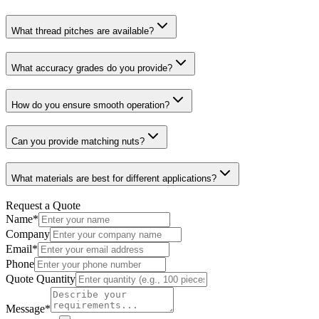
What thread pitches are available?
What accuracy grades do you provide?
How do you ensure smooth operation?
Can you provide matching nuts?
What materials are best for different applications?
Request a Quote
Name
*
Company
Email
*
Phone
Quote Quantity
Message
*