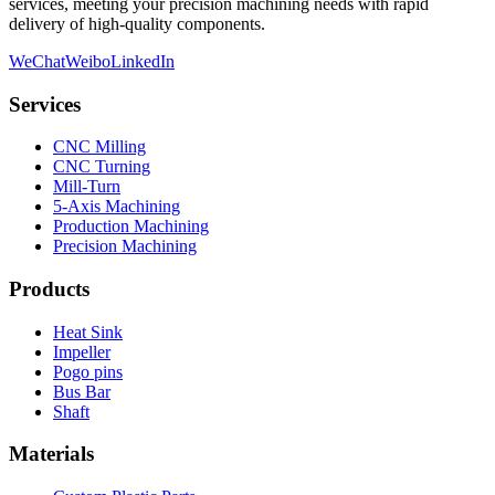
services, meeting your precision machining needs with rapid
delivery of high-quality components.
WeChat
Weibo
LinkedIn
Services
CNC Milling
CNC Turning
Mill-Turn
5-Axis Machining
Production Machining
Precision Machining
Products
Heat Sink
Impeller
Pogo pins
Bus Bar
Shaft
Materials